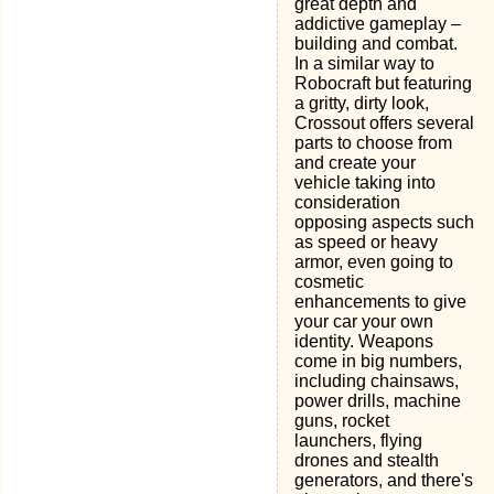
great depth and
addictive gameplay –
building and combat.
In a similar way to
Robocraft but featuring
a gritty, dirty look,
Crossout offers several
parts to choose from
and create your
vehicle taking into
consideration
opposing aspects such
as speed or heavy
armor, even going to
cosmetic
enhancements to give
your car your own
identity. Weapons
come in big numbers,
including chainsaws,
power drills, machine
guns, rocket
launchers, flying
drones and stealth
generators, and there's