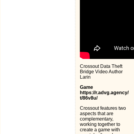
Crossout Data Theft
Bridge Video Author
Larin
Game
https://r.advg.agency/
t/86v8u/
Crossout features two
aspects that are
complementary,
working together to
create a game with