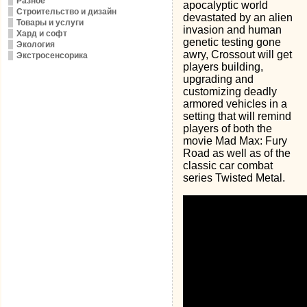
Разное
apocalyptic world
Строительство и дизайн
devastated by an alien
Товары и услуги
invasion and human
Хард и софт
genetic testing gone
Экология
awry, Crossout will get
Экстросенсорика
players building,
upgrading and
customizing deadly
armored vehicles in a
setting that will remind
players of both the
movie Mad Max: Fury
Road as well as of the
classic car combat
series Twisted Metal.