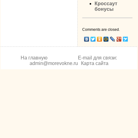
Кроссаут
бонусы
Comments are closed.
На главную
E-mail для связи:
admin@morevokne.ru
Карта сайта