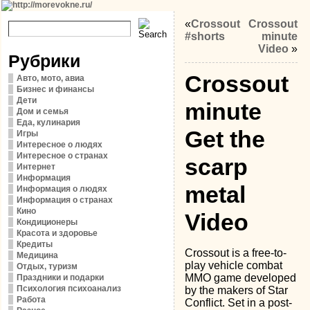
«
Crossout
Crossout
#shorts
minute
Video
»
Рубрики
Crossout
Авто, мото, авиа
Бизнес и финансы
Дети
minute
Дом и семья
Еда, кулинария
Get the
Игры
Интересное о людях
Интересное о странах
scarp
Интернет
Информация
metal
Информация о людях
Информация о странах
Кино
Video
Кондиционеры
Красота и здоровье
Кредиты
Crossout is a free-to-
Медицина
play vehicle combat
Отдых, туризм
MMO game developed
Праздники и подарки
Психология психоанализ
by the makers of Star
Работа
Conflict. Set in a post-