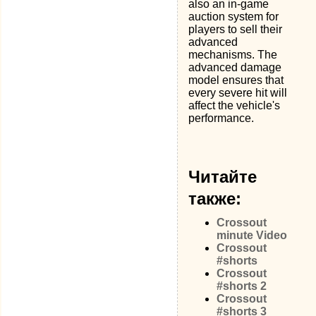
also an in-game
auction system for
players to sell their
advanced
mechanisms. The
advanced damage
model ensures that
every severe hit will
affect the vehicle's
performance.
Читайте
также:
Crossout
minute Video
Crossout
#shorts
Crossout
#shorts 2
Crossout
#shorts 3